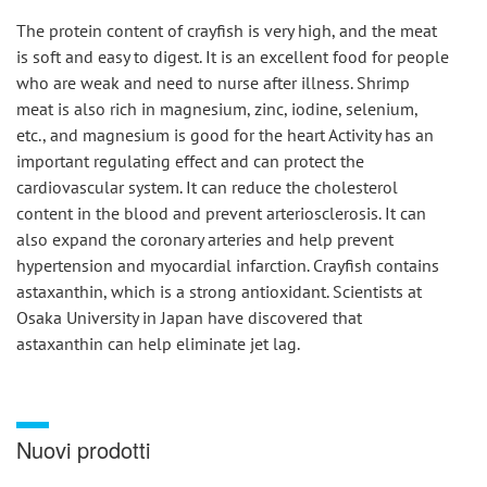
The protein content of crayfish is very high, and the meat 
is soft and easy to digest. It is an excellent food for people 
who are weak and need to nurse after illness. Shrimp 
meat is also rich in magnesium, zinc, iodine, selenium, 
etc., and magnesium is good for the heart Activity has an 
important regulating effect and can protect the 
cardiovascular system. It can reduce the cholesterol 
content in the blood and prevent arteriosclerosis. It can 
also expand the coronary arteries and help prevent 
hypertension and myocardial infarction. Crayfish contains 
astaxanthin, which is a strong antioxidant. Scientists at 
Osaka University in Japan have discovered that 
astaxanthin can help eliminate jet lag.
Nuovi prodotti