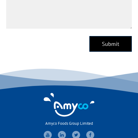
Submit
Amyco Foods Group Limited