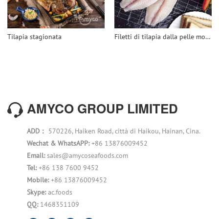
Tilapia stagionata
Filetti di tilapia dalla pelle molto profonda
AMYCO GROUP LIMITED
ADD：
570226, Haiken Road, città di Haikou, Hainan, Cina.
Wechat & WhatsAPP:
+86 13876009452
Email:
sales@amycoseafoods.com
Tel:
+86 138 7600 9452
Mobile:
+86 13876009452
Skype:
ac.foods
QQ:
1468351109