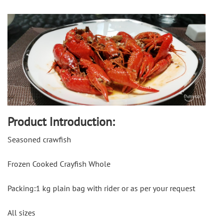
Product Introduction:
Seasoned crawfish
Frozen Cooked Crayfish Whole
Packing:1 kg plain bag with rider or as per your request
All sizes