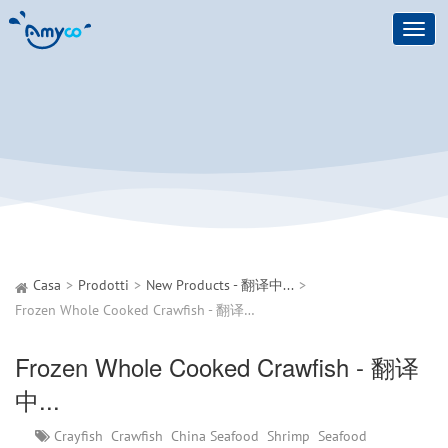
Toggl
navig
Casa
Prodotti
New Products - 翻译中...
Frozen Whole Cooked Crawfish - 翻译中...
Frozen Whole Cooked Crawfish - 翻译
中...
Crayfish
Crawfish
China Seafood
Shrimp
Seafood