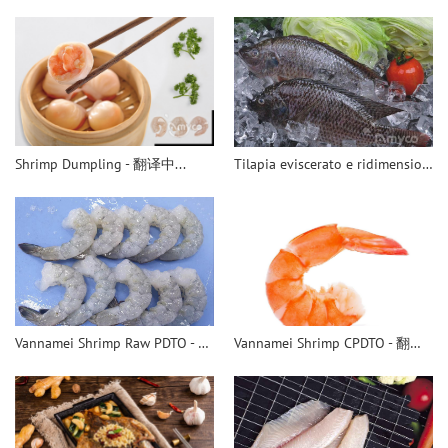
Shrimp Dumpling - 翻译中...
Tilapia eviscerato e ridimensionato
Vannamei Shrimp Raw PDTO - 翻译中...
Vannamei Shrimp CPDTO - 翻译中...