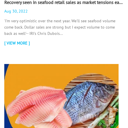
Recovery seen in seafood retail sales as market tensions ease - 翻译中...
Aug 30, 2022
'I'm very optimistic over the next year. We'll see seafood volume
come back. Dollar sales are strong but I expect volume to come
back as well'-- IRI's Chris Dubois...
[ VIEW MORE ]