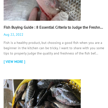
Fish Buying Guide : 8 Essential Criteria to Judge the Freshness of a Fish - 翻译中...
Aug 22, 2022
Fish is a healthy product, but choosing a good fish when you are a
beginner in the kitchen can be tricky. I want to share with you some
tips to properly judge the quality and freshness of the fish bef...
[ VIEW MORE ]