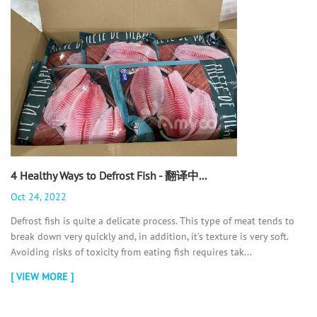
4 Healthy Ways to Defrost Fish - 翻译中...
Oct 24, 2022
Defrost fish is quite a delicate process. This type of meat tends to
break down very quickly and, in addition, it’s texture is very soft.
Avoiding risks of toxicity from eating fish requires tak...
[ VIEW MORE ]