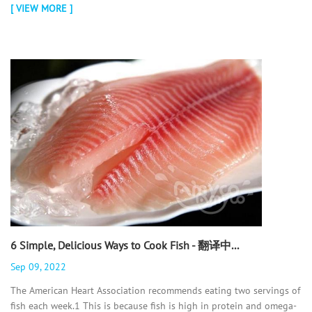
[ VIEW MORE ]
6 Simple, Delicious Ways to Cook Fish - 翻译中...
Sep 09, 2022
The American Heart Association recommends eating two servings of
fish each week.1 This is because fish is high in protein and omega-