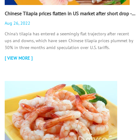
Chinese Tilapia prices flatten in US market after short drop - 翻译中...
Aug 26, 2022
China's tilapia has entered a seemingly flat trajectory after recent
ups and downs, which have seen Chinese tilapia prices plummet by
30% in three months amid speculation over U.S. tariffs.
[ VIEW MORE ]