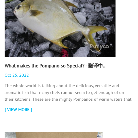
What makes the Pompano so Special? - 翻译中...
Oct 25, 2022
The whole world is talking about the delicious, versatile and
aromatic fish that many chefs cannot seem to get enough of on
their kitchens. These are the mighty Pompanos of warm waters that
people prefer to have on their plate. If you are one of those people
[ VIEW MORE ]
who is wondering what does #Pompano #Fish taste like? We have
some valuable information for you in this article, read on!