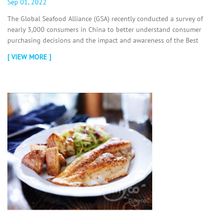
Sep 01, 2022
The Global Seafood Alliance (GSA) recently conducted a survey of
nearly 3,000 consumers in China to better understand consumer
purchasing decisions and the impact and awareness of the Best
Aquaculture...
[ VIEW MORE ]