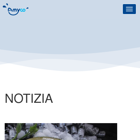
Toggl
navig
NOTIZIA