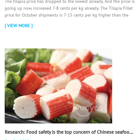
The tilapia price has dropped to the lowest already. And the price is
going up now, increased 7-8 cents per kg already. The Tilapia Fillet
price for October shipments is 7-15 cents per kg higher than the
September shipments. And we think the tilapia price will go up a lot
[ VIEW MORE ]
more from Oct. So we all think it is the best time to buy Tilapia now.
In order to get the lowest price, you can place more orders as early
as possible.
Research: Food safety is the top concern of Chinese seafood consumers! - 翻译中...