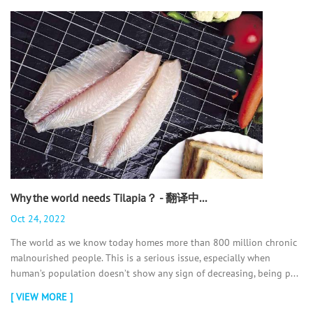
Why the world needs Tilapia？ - 翻译中...
Oct 24, 2022
The world as we know today homes more than 800 million chronic
malnourished people. This is a serious issue, especially when
human’s population doesn’t show any sign of decreasing, being p...
[ VIEW MORE ]