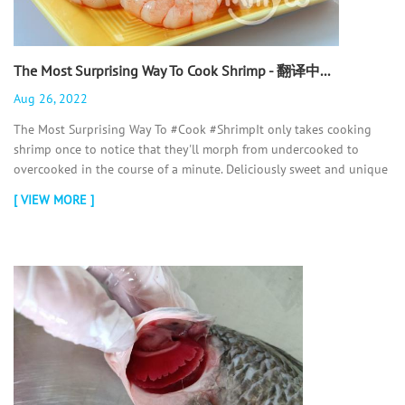
The Most Surprising Way To Cook Shrimp - 翻译中...
Aug 26, 2022
The Most Surprising Way To #Cook #ShrimpIt only takes cooking
shrimp once to notice that they'll morph from undercooked to
overcooked in the course of a minute. Deliciously sweet and unique
in tex...
[ VIEW MORE ]