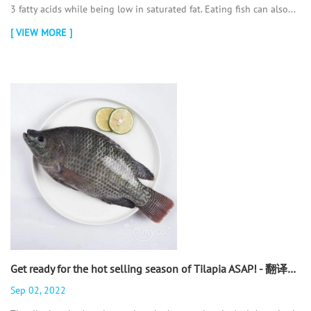
3 fatty acids while being low in saturated fat. Eating fish can also...
[ VIEW MORE ]
Get ready for the hot selling season of Tilapia ASAP! - 翻译中...
Sep 02, 2022