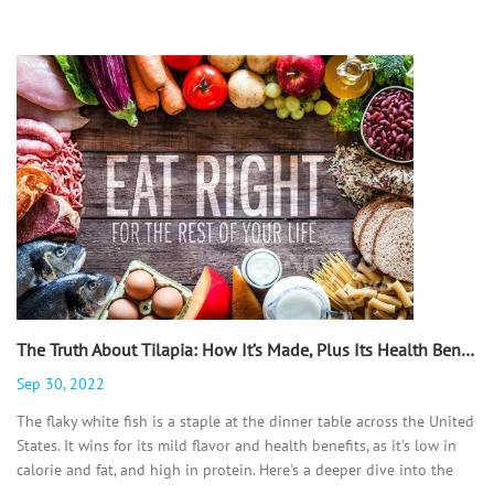
The Truth About Tilapia: How It’s Made, Plus Its Health Benefits, Recipes, and More - 翻译中...
Sep 30, 2022
The flaky white fish is a staple at the dinner table across the United
States. It wins for its mild flavor and health benefits, as it’s low in
calorie and fat, and high in protein. Here’s a deeper dive into the
ubiquitous fish and why you should feel good about serving it up.