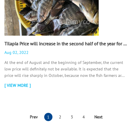
Tilapia Price will increase in the second half of the year for sure. - 翻译中...
Aug 02, 2022
At the end of August and the beginning of September, the current
low price will definitely not be available. It is expected that the
price will rise sharply in October, because now the fish farmers ar...
[ VIEW MORE ]
Prev
1
2
3
4
Next