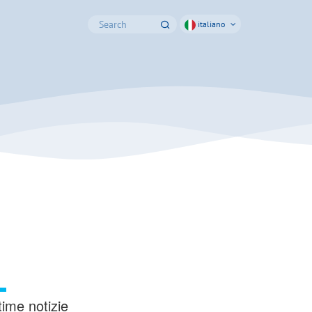
italiano
time notizie