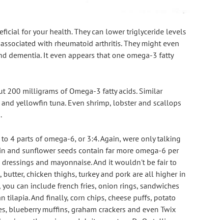
icial for your health. They can lower triglyceride levels 
 associated with rheumatoid arthritis. They might even 
nd dementia. It even appears that one omega-3 fatty 
ut 200 milligrams of Omega-3 fatty acids. Similar 
nd yellowfin tuna. Even shrimp, lobster and scallops 
.
to 4 parts of omega-6, or 3:4. Again, were only talking 
in and sunflower seeds contain far more omega-6 per 
d dressings and mayonnaise. And it wouldn't be fair to 
 butter, chicken thighs, turkey and pork are all higher in 
 you can include french fries, onion rings, sandwiches 
tilapia. And finally, corn chips, cheese puffs, potato 
ies, blueberry muffins, graham crackers and even Twix 