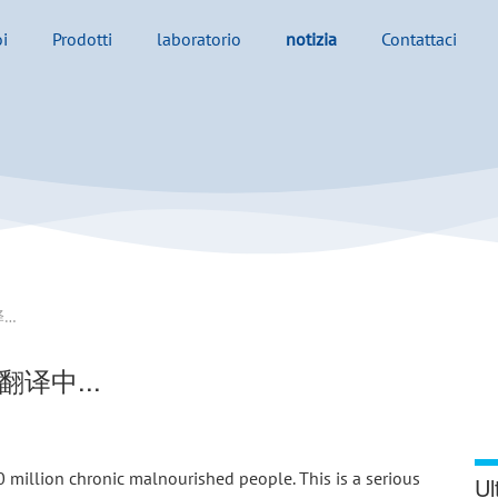
i
Prodotti
laboratorio
notizia
Contattaci
Why the world needs Tilapia？ - 翻译中...
- 翻译中...
illion chronic malnourished people. This is a serious 
Ul