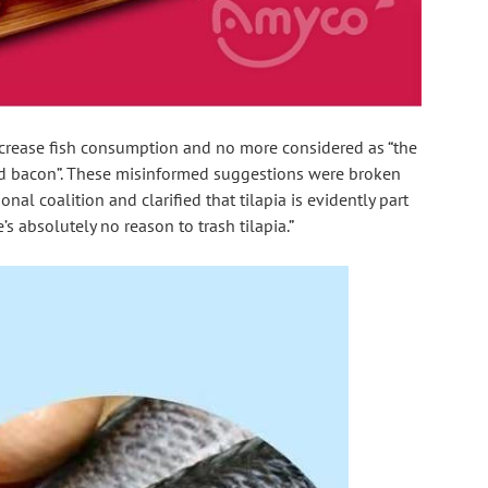
ncrease fish consumption and no more considered as “the 
nd bacon”. These misinformed suggestions were broken 
al coalition and clarified that tilapia is evidently part 
e’s absolutely no reason to trash tilapia.”