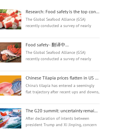
Research: Food safety is the top concern of Chinese seafood consumers! - 翻译中...
The Global Seafood Alliance (GSA)
recently conducted a survey of nearly
3,000 consumers in China to better
understand consumer purchasing
Food safety - 翻译中...
decisions and the impact and awareness
of the Best Aquaculture...
The Global Seafood Alliance (GSA)
recently conducted a survey of nearly
3,000 consumers in China to better
understand consumer purchasing
Chinese Tilapia prices flatten in US market after short drop - 翻译中...
decisions and the impact and awareness
of the Best Aquaculture...
China's tilapia has entered a seemingly
flat trajectory after recent ups and downs,
which have seen Chinese tilapia prices
plummet by 30% in three months amid
The G20 summit: uncertainty remains for the Tilapia market - 翻译中...
speculation over U.S. tariffs.
After declaration of intents between
president Trump and Xi Jinping, concern