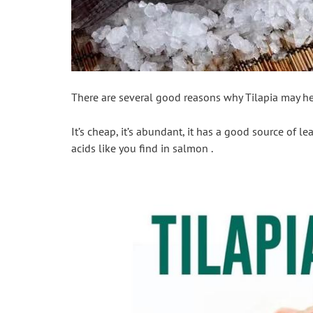
There are several good reasons why Tilapia may hel
It’s cheap, it’s abundant, it has a good source of le
acids like you find in salmon .