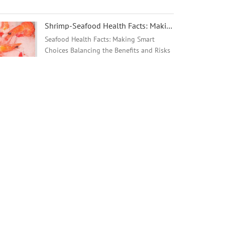
remains in the Tilapia Market.
Shrimp-Seafood Health Facts: Making Smart Choices - 翻译中...
Seafood Health Facts: Making Smart
Choices Balancing the Benefits and Risks
of Seafood Consumption Resources for
Healthcare Providers and Consumers