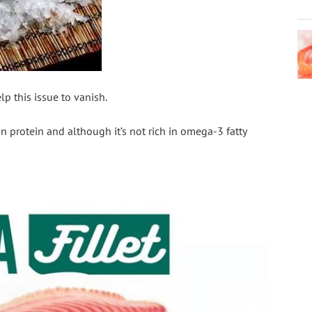
p this issue to vanish. 
an protein and although it’s not rich in omega-3 fatty 