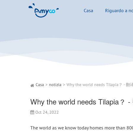
Casa
Riguardo a no
Casa
notizia
Why the world needs Tilapia？ 
Oct 24, 2022
The world as we know today homes more than 800 m