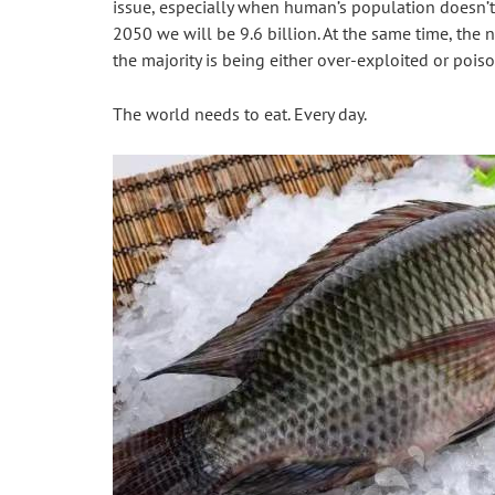
issue, especially when human’s population doesn’t 
2050 we will be 9.6 billion. At the same time, the n
the majority is being either over-exploited or pois
The world needs to eat. Every day.