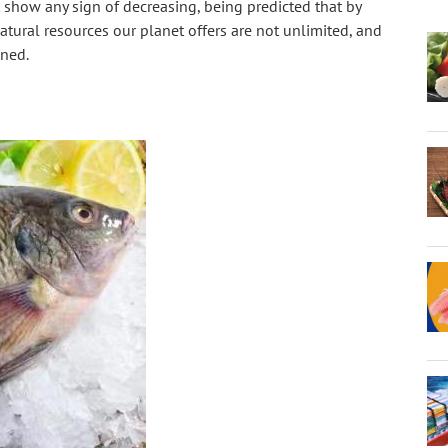
show any sign of decreasing, being predicted that by 
atural resources our planet offers are not unlimited, and 
oned.