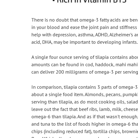
There is no doubt that omega-3 fatty acids are benef
in your blood and ease the joint pain and stiffness
help with depression, asthma, ADHD, Alzheimer's a
acid, DHA, may be important to developing infants.
A single four ounce serving of tilapia contains abo
amounts can be found in cod, haddock, mahi mahi a
can deliver 200 milligrams of omega-3 per serving
In comparison, tilapia contains 3 parts of omega-3 
about a single food item. Almonds, pecans, pumpk
serving than tilapia, as do most cooking oils, sala
leave out the fact that beef ribs, lamb, milk, cheese,
omega-6 than tilapia. And as if that wasn't enough,
and tuna to the list of foods higher in omega-6 than 
chips (including reduced fat), tortilla chips, brown