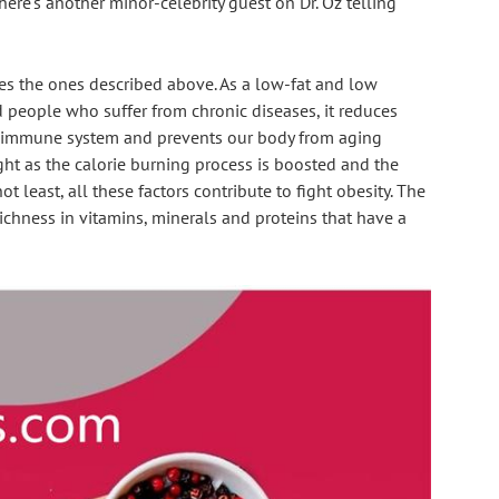
re's another minor-celebrity guest on Dr. Oz telling 
des the ones described above. As a low-fat and low 
and people who suffer from chronic diseases, it reduces 
ur immune system and prevents our body from aging 
ght as the calorie burning process is boosted and the 
t least, all these factors contribute to fight obesity. The 
ichness in vitamins, minerals and proteins that have a 