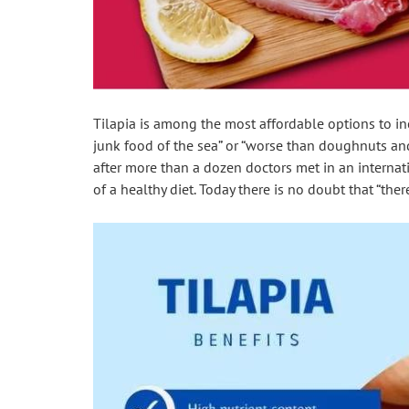
Tilapia is among the most affordable options to i
junk food of the sea” or “worse than doughnuts a
after more than a dozen doctors met in an internation
of a healthy diet. Today there is no doubt that “ther