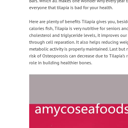
Bars. Which all makes one wonder why every year the
everyone that tilapia is bad for your health.
Here are plenty of benefits Tilapia gives you, besi
calories fish, Tilapia is very nutritive for seniors 
cholesterol and triglyceride levels, it improves o
through cell reparation. It also helps reducing wei
metabolic activity is properly maintained. Last but no
risk of Osteoporosis can decrease due to Tilapia’s r
role in building healthier bones.