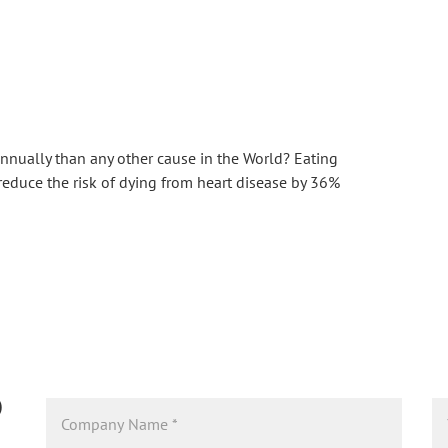
nnually than any other cause in the World? Eating 
reduce the risk of dying from heart disease by 36% 
D