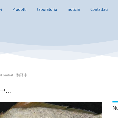
i
Prodotti
laboratorio
notizia
Contattaci
/Pomfret - 翻译中...
中...
Nu