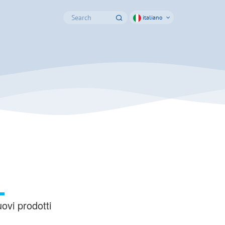
italiano
ovi prodotti