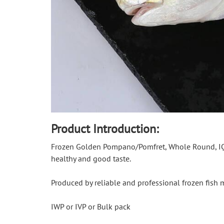
Product Introduction:
Frozen Golden Pompano/Pomfret, Whole Round, IQF, 
healthy and good taste.
Produced by reliable and professional frozen fish
IWP or IVP or Bulk pack