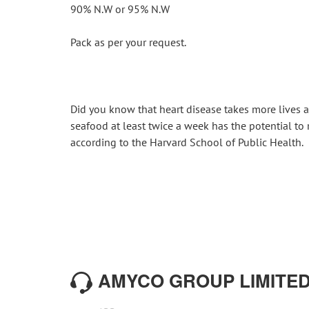
90% N.W or 95% N.W
Pack as per your request.
Did you know that heart disease takes more lives a
seafood at least twice a week has the potential to 
according to the Harvard School of Public Health.
AMYCO GROUP LIMITE