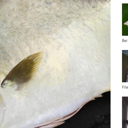
Bei
Fil