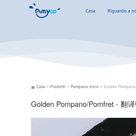
Casa
Riguardo a no
Casa
Prodotti
Pompano d'oro
Golden Pompano
Golden Pompano/Pomfret - 翻译