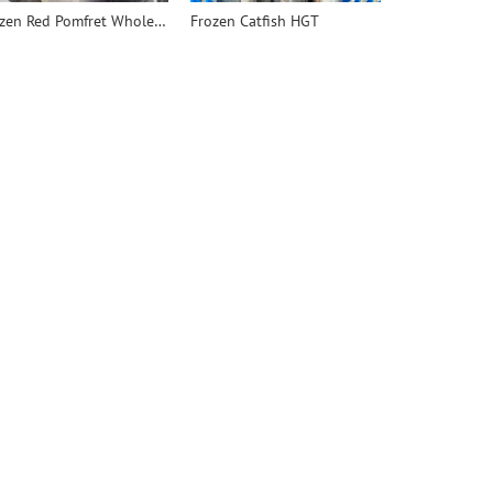
Frozen Red Pomfret Whole Round - 翻译中...
Frozen Catfish HGT