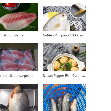
 filetti di tilapia
Golden Pompano 100% safe - 翻译中...
etti di tilapia surgelati
Rattan Pepper Fish Curd - 翻译中...