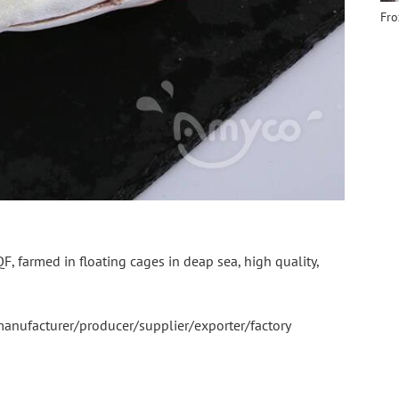
farmed in floating cages in deap sea, high quality, 
 manufacturer/producer/supplier/exporter/factory