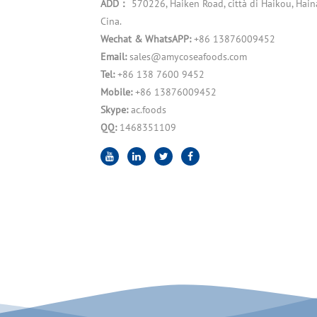
ADD：
570226, Haiken Road, città di Haikou, Hain
Cina.
Wechat & WhatsAPP:
+86 13876009452
Email:
sales@amycoseafoods.com
Tel:
+86 138 7600 9452
Mobile:
+86 13876009452
Skype:
ac.foods
QQ:
1468351109