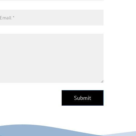
Submit