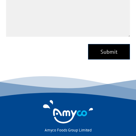
Submit
Amyco Foods Group Limited