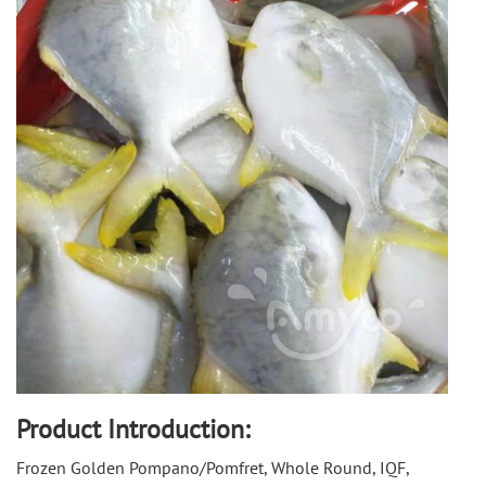
Product Introduction:
Frozen Golden Pompano/Pomfret, Whole Round, IQF, 