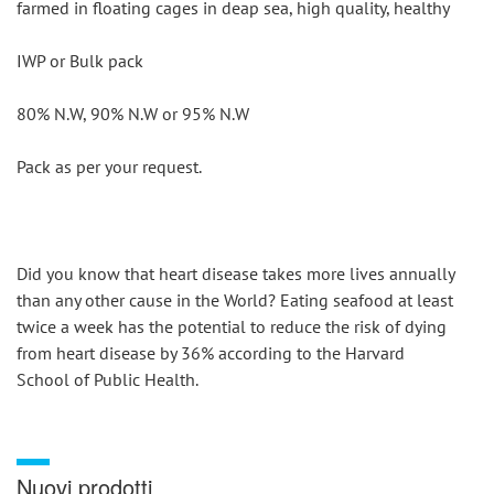
farmed in floating cages in deap sea, high quality, healthy
IWP or Bulk pack
80% N.W, 90% N.W or 95% N.W
Pack as per your request.
Did you know that heart disease takes more lives annually 
than any other cause in the World? Eating seafood at least 
twice a week has the potential to reduce the risk of dying 
from heart disease by 36% according to the Harvard 
School of Public Health.
Nuovi prodotti