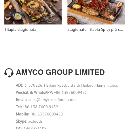
Tilapia stagionata
Stagionato Tilapia Spicy più conveniente
AMYCO GROUP LIMITED
ADD：
570226, Haiken Road, città di Haikou, Hainan, Cina.
Wechat & WhatsAPP:
+86 13876009452
Email:
sales@amycoseafoods.com
Tel:
+86 138 7600 9452
Mobile:
+86 13876009452
Skype:
ac.foods
QQ:
1468351109