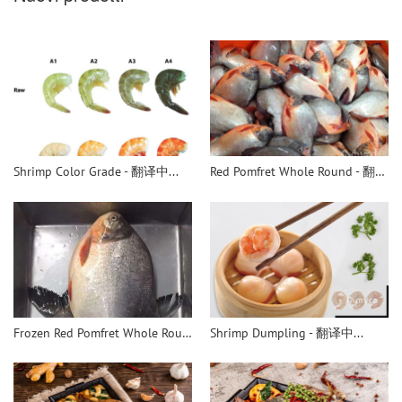
Shrimp Color Grade - 翻译中...
Red Pomfret Whole Round - 翻译中...
Frozen Red Pomfret Whole Round - 翻译中...
Shrimp Dumpling - 翻译中...