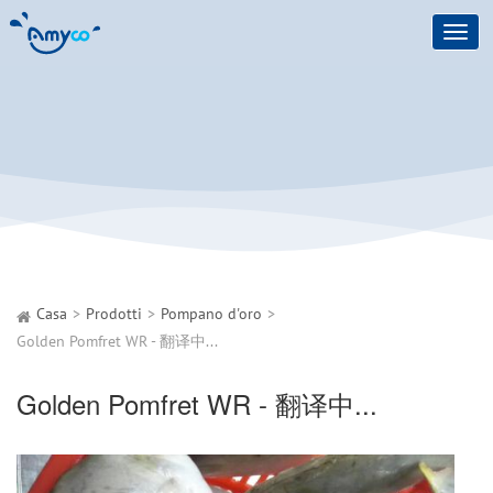
Toggl
navig
Casa
Prodotti
Pompano d'oro
Golden Pomfret WR - 翻译中...
Golden Pomfret WR - 翻译中...