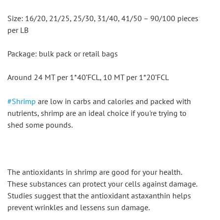
Size: 16/20, 21/25, 25/30, 31/40, 41/50 – 90/100 pieces 
per LB
Package: bulk pack or retail bags
Around 24 MT per 1*40’FCL, 10 MT per 1*20’FCL
#Shrimp
 are low in carbs and calories and packed with 
nutrients, shrimp are an ideal choice if you're trying to 
shed some pounds.
The antioxidants in shrimp are good for your health. 
These substances can protect your cells against damage. 
Studies suggest that the antioxidant astaxanthin helps 
prevent wrinkles and lessens sun damage.