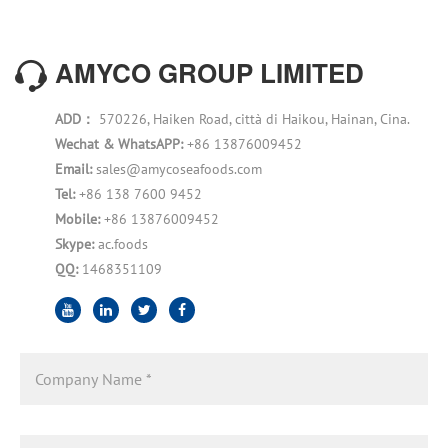
AMYCO GROUP LIMITED
ADD：
570226, Haiken Road, città di Haikou, Hainan, Cina.
Wechat & WhatsAPP:
+86 13876009452
Email:
sales@amycoseafoods.com
Tel:
+86 138 7600 9452
Mobile:
+86 13876009452
Skype:
ac.foods
QQ:
1468351109