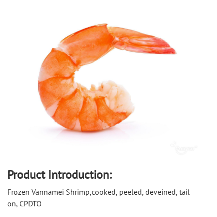
Product Introduction:
Frozen Vannamei Shrimp,cooked, peeled, deveined, tail 
on, CPDTO