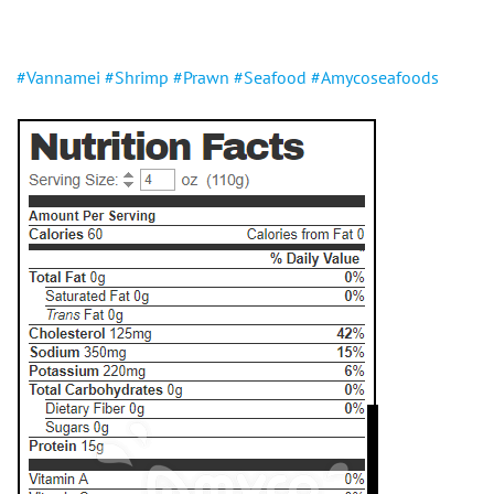
#Vannamei
#Shrimp
#Prawn
#Seafood
#Amycoseafoods