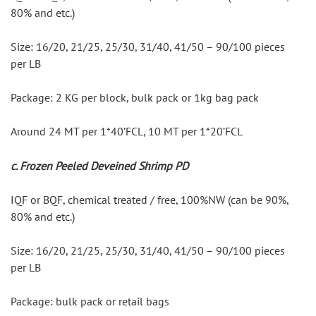
80% and etc.)
Size: 16/20, 21/25, 25/30, 31/40, 41/50 – 90/100 pieces 
per LB
Package: 2 KG per block, bulk pack or 1kg bag pack
Around 24 MT per 1*40’FCL, 10 MT per 1*20’FCL
c. Frozen Peeled Deveined Shrimp PD
IQF or BQF, chemical treated / free, 100%NW (can be 90%, 
80% and etc.)
Size: 16/20, 21/25, 25/30, 31/40, 41/50 – 90/100 pieces 
per LB
Package: bulk pack or retail bags