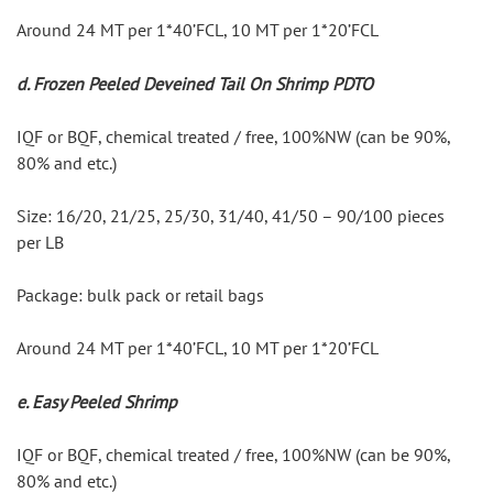
Around 24 MT per 1*40’FCL, 10 MT per 1*20’FCL
d. Frozen Peeled Deveined Tail On Shrimp PDTO
IQF or BQF, chemical treated / free, 100%NW (can be 90%, 
80% and etc.)
Size: 16/20, 21/25, 25/30, 31/40, 41/50 – 90/100 pieces 
per LB
Package: bulk pack or retail bags
Around 24 MT per 1*40’FCL, 10 MT per 1*20’FCL
e. Easy Peeled Shrimp
IQF or BQF, chemical treated / free, 100%NW (can be 90%, 
80% and etc.)