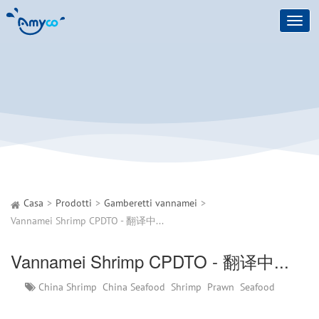
Toggl
navig
Casa
Prodotti
Gamberetti vannamei
Vannamei Shrimp CPDTO - 翻译中...
Vannamei Shrimp CPDTO - 翻译中...
China Shrimp
China Seafood
Shrimp
Prawn
Seafood