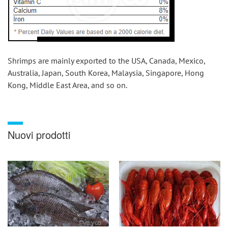
Shrimps are mainly exported to the USA, Canada, Mexico, 
Australia, Japan, South Korea, Malaysia, Singapore, Hong 
Kong, Middle East Area, and so on.
Nuovi prodotti