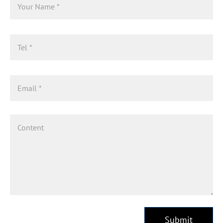
Submit