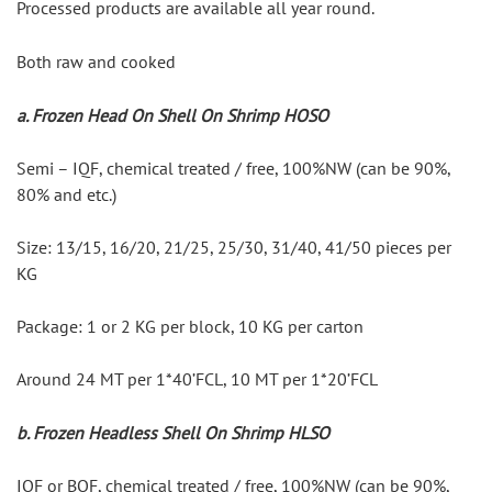
Processed products are available all year round.
Both raw and cooked
a. Frozen Head On Shell On Shrimp HOSO
Semi – IQF, chemical treated / free, 100%NW (can be 90%, 
80% and etc.)
Size: 13/15, 16/20, 21/25, 25/30, 31/40, 41/50 pieces per 
KG
Package: 1 or 2 KG per block, 10 KG per carton
Around 24 MT per 1*40’FCL, 10 MT per 1*20’FCL
b. Frozen Headless Shell On Shrimp HLSO
IQF or BQF, chemical treated / free, 100%NW (can be 90%, 