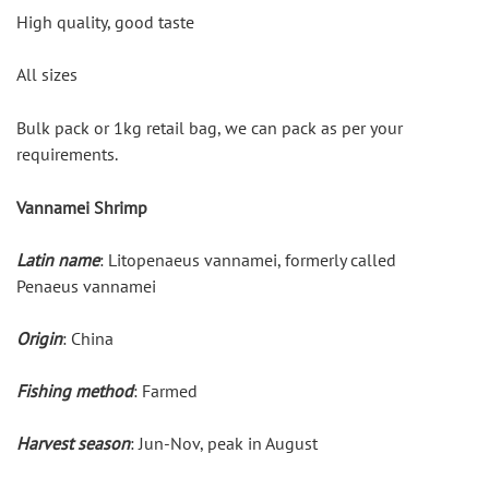
High quality, good taste
All sizes
Bulk pack or 1kg retail bag, we can pack as per your 
requirements.
Vannamei Shrimp
Latin name
: Litopenaeus vannamei, formerly called 
Penaeus vannamei
Origin
: China
Fishing method
: Farmed
Harvest season
: Jun-Nov, peak in August