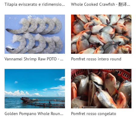
Tilapia eviscerato e ridimensionato
Whole Cooked Crawfish - 翻译中...
Vannamei Shrimp Raw PDTO - 翻译中...
Pomfret rosso intero round
Golden Pompano Whole Round - 翻译中...
Pomfret rosso congelato