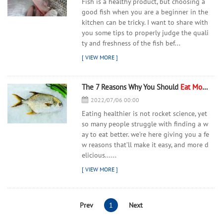
Fish is a healthy product, but choosing a
good fish when you are a beginner in the
kitchen can be tricky. I want to share with
you some tips to properly judge the quali
ty and freshness of the fish bef...
The 7 Reasons Why You Should
Eat
More
Fis
2022/07/06 00:00
Eating healthier is not rocket science, yet
so many people struggle with finding a w
ay to eat better. we’re here giving you a fe
w reasons that’ll make it easy, and more d
elicious......
Prev
1
Next