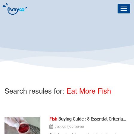
Toggl
navig
Search resules for:
Eat More Fish
Fish
Buying Guide : 8 Essential Criteria to Judge the Freshness of a
2022/08/22 00:00